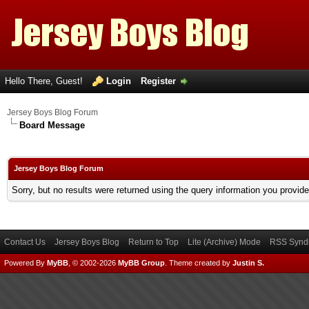
Hello There, Guest!
Login
Register
Jersey Boys Blog Forum
Board Message
Jersey Boys Blog Forum
Sorry, but no results were returned using the query information you provid
Contact Us
Jersey Boys Blog
Return to Top
Lite (Archive) Mode
RSS Syndi
Powered By
MyBB
, © 2002-2026
MyBB Group
.
Theme created by
Justin S.