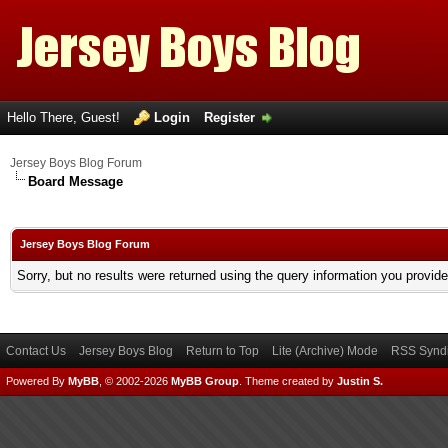
Hello There, Guest!
Login
Register
Jersey Boys Blog Forum
Board Message
Jersey Boys Blog Forum
Sorry, but no results were returned using the query information you provid
Contact Us
Jersey Boys Blog
Return to Top
Lite (Archive) Mode
RSS Syndi
Powered By
MyBB
, © 2002-2026
MyBB Group
.
Theme created by
Justin S.