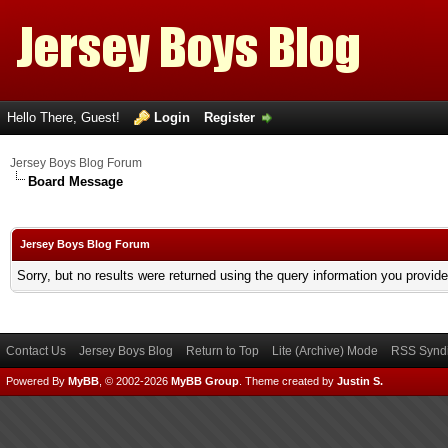
Hello There, Guest!
Login
Register
Jersey Boys Blog Forum
Board Message
Jersey Boys Blog Forum
Sorry, but no results were returned using the query information you provid
Contact Us
Jersey Boys Blog
Return to Top
Lite (Archive) Mode
RSS Syndi
Powered By
MyBB
, © 2002-2026
MyBB Group
.
Theme created by
Justin S.