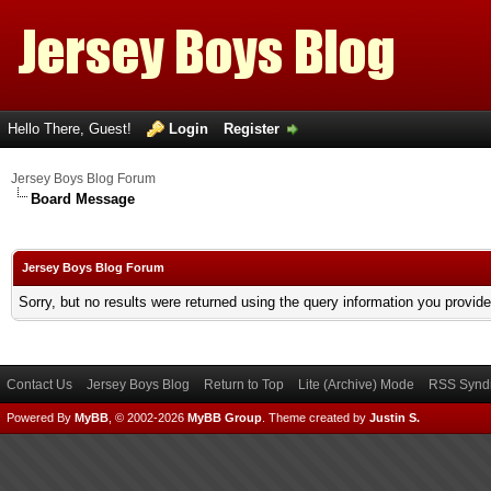
Hello There, Guest!
Login
Register
Jersey Boys Blog Forum
Board Message
Jersey Boys Blog Forum
Sorry, but no results were returned using the query information you provid
Contact Us
Jersey Boys Blog
Return to Top
Lite (Archive) Mode
RSS Syndi
Powered By
MyBB
, © 2002-2026
MyBB Group
.
Theme created by
Justin S.