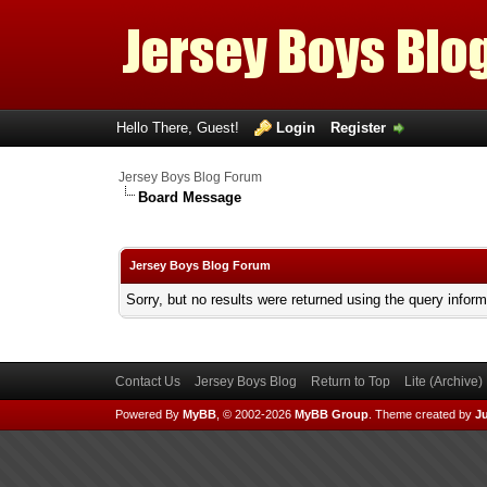
Hello There, Guest!
Login
Register
Jersey Boys Blog Forum
Board Message
Jersey Boys Blog Forum
Sorry, but no results were returned using the query infor
Contact Us
Jersey Boys Blog
Return to Top
Lite (Archive
Powered By
MyBB
, © 2002-2026
MyBB Group
.
Theme created by
Ju