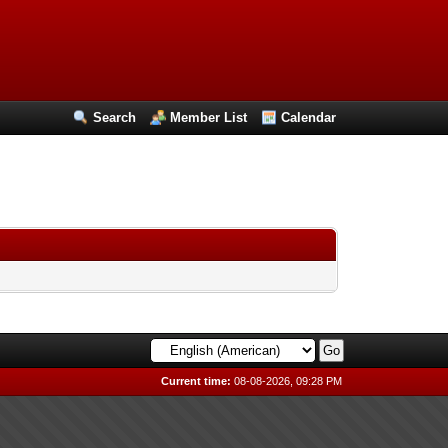
Search
Member List
Calendar
Current time:
08-08-2026, 09:28 PM