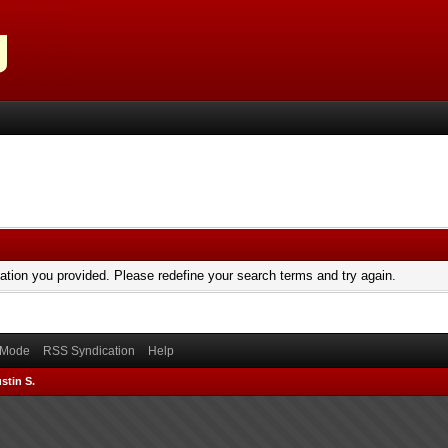
mation you provided. Please redefine your search terms and try again.
) Mode
RSS Syndication
Help
stin S.