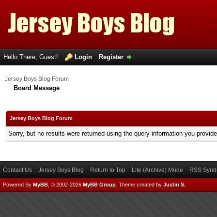
Hello There, Guest!
Login
Register
Jersey Boys Blog Forum
Board Message
Jersey Boys Blog Forum
Sorry, but no results were returned using the query information you provid
Contact Us
Jersey Boys Blog
Return to Top
Lite (Archive) Mode
RSS Syndi
Powered By
MyBB
, © 2002-2026
MyBB Group
.
Theme created by
Justin S.