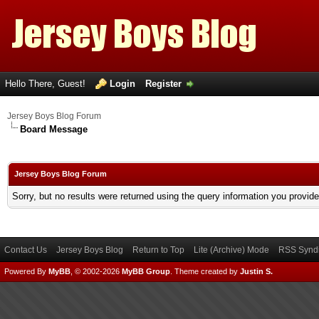
Hello There, Guest!
Login
Register
Jersey Boys Blog Forum
Board Message
Jersey Boys Blog Forum
Sorry, but no results were returned using the query information you provid
Contact Us
Jersey Boys Blog
Return to Top
Lite (Archive) Mode
RSS Syndi
Powered By
MyBB
, © 2002-2026
MyBB Group
.
Theme created by
Justin S.