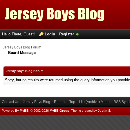
Hello There, Guest!
Login
Register
Jersey Boys Blog Forum
Board Message
Jersey Boys Blog Forum
Sorry, but no results were returned using the query information you provid
Contact Us
Jersey Boys Blog
Return to Top
Lite (Archive) Mode
RSS Syndi
Powered By
MyBB
, © 2002-2026
MyBB Group
.
Theme created by
Justin S.