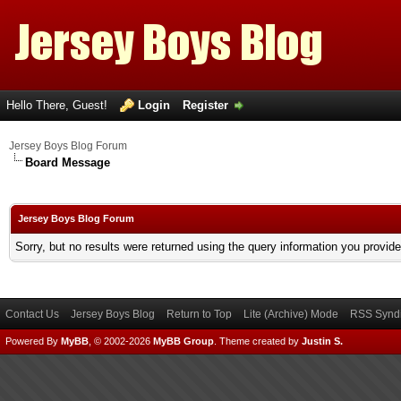
Hello There, Guest!
Login
Register
Jersey Boys Blog Forum
Board Message
Jersey Boys Blog Forum
Sorry, but no results were returned using the query information you provid
Contact Us
Jersey Boys Blog
Return to Top
Lite (Archive) Mode
RSS Syndi
Powered By
MyBB
, © 2002-2026
MyBB Group
.
Theme created by
Justin S.