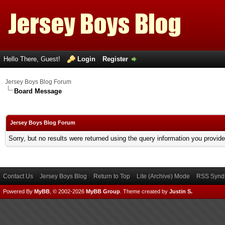
Hello There, Guest!
Login
Register
Jersey Boys Blog Forum
Board Message
Jersey Boys Blog Forum
Sorry, but no results were returned using the query information you provid
Contact Us
Jersey Boys Blog
Return to Top
Lite (Archive) Mode
RSS Syndi
Powered By
MyBB
, © 2002-2026
MyBB Group
.
Theme created by
Justin S.