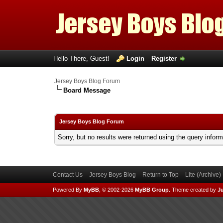
Hello There, Guest!
Login
Register
Jersey Boys Blog Forum
Board Message
Jersey Boys Blog Forum
Sorry, but no results were returned using the query infor
Contact Us
Jersey Boys Blog
Return to Top
Lite (Archive
Powered By
MyBB
, © 2002-2026
MyBB Group
.
Theme created by
Ju