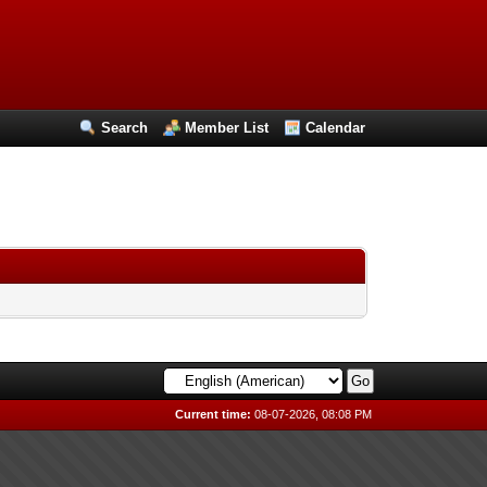
Search
Member List
Calendar
Current time:
08-07-2026, 08:08 PM