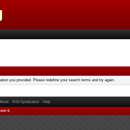
mation you provided. Please redefine your search terms and try again.
) Mode
RSS Syndication
Help
stin S.