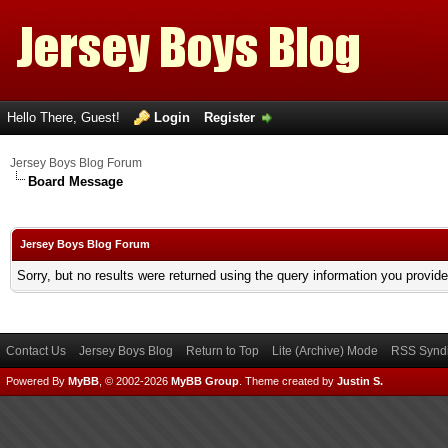
Hello There, Guest!
Login
Register
Jersey Boys Blog Forum
Board Message
Jersey Boys Blog Forum
Sorry, but no results were returned using the query information you provid
Contact Us
Jersey Boys Blog
Return to Top
Lite (Archive) Mode
RSS Syndi
Powered By
MyBB
, © 2002-2026
MyBB Group
.
Theme created by
Justin S.