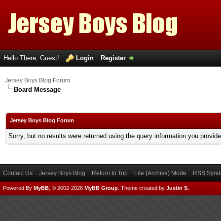
Hello There, Guest!
Login
Register
Jersey Boys Blog Forum
Board Message
Jersey Boys Blog Forum
Sorry, but no results were returned using the query information you provid
Contact Us
Jersey Boys Blog
Return to Top
Lite (Archive) Mode
RSS Syndi
Powered By
MyBB
, © 2002-2026
MyBB Group
.
Theme created by
Justin S.