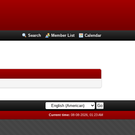
Search
Member List
Calendar
Current time:
08-08-2026, 01:23 AM