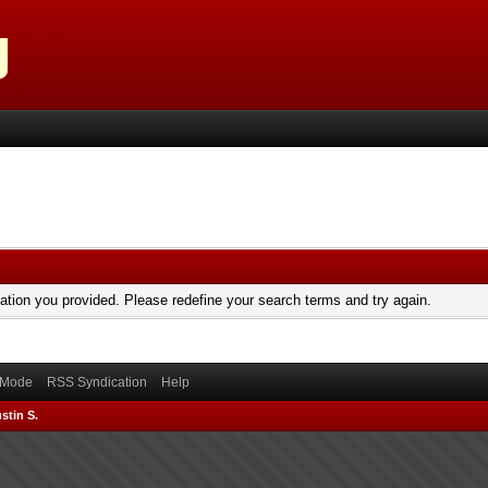
mation you provided. Please redefine your search terms and try again.
) Mode
RSS Syndication
Help
stin S.