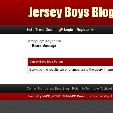
Hello There, Guest!
Login
Register
Jersey Boys Blog Forum
Board Message
Jersey Boys Blog Forum
Sorry, but no results were returned using the query infor
Contact Us
Jersey Boys Blog
Return to Top
Lite (Archive
Powered By
MyBB
, © 2002-2026
MyBB Group
.
Theme created by
Ju