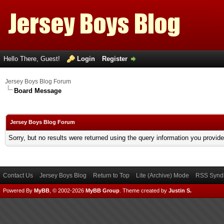
Hello There, Guest!
Login
Register
Jersey Boys Blog Forum
Board Message
Jersey Boys Blog Forum
Sorry, but no results were returned using the query information you provid
Contact Us
Jersey Boys Blog
Return to Top
Lite (Archive) Mode
RSS Syndi
Powered By
MyBB
, © 2002-2026
MyBB Group
.
Theme created by
Justin S.