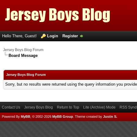
Hello There, Guest!
Login
Register
Jersey Boys Blog Forum
Board Message
Jersey Boys Blog Forum
Sorry, but no results were returned using the query information you provid
Contact Us
Jersey Boys Blog
Return to Top
Lite (Archive) Mode
RSS Syndi
Powered By
MyBB
, © 2002-2026
MyBB Group
.
Theme created by
Justin S.