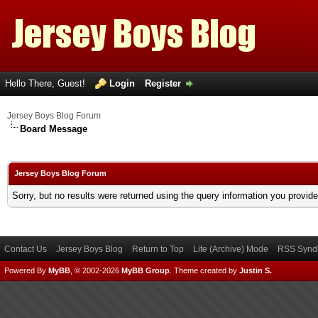
Hello There, Guest!
Login
Register
Jersey Boys Blog Forum
Board Message
Jersey Boys Blog Forum
Sorry, but no results were returned using the query information you provid
Contact Us
Jersey Boys Blog
Return to Top
Lite (Archive) Mode
RSS Syndi
Powered By
MyBB
, © 2002-2026
MyBB Group
.
Theme created by
Justin S.