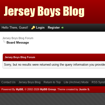
Hello There, Guest!
Login
Register
Jersey Boys Blog Forum
Board Message
Jersey Boys Blog Forum
Sorry, but no results were returned using the query information you provid
Contact Us
Jersey Boys Blog
Return to Top
Lite (Archive) Mode
RSS Syndi
Powered By
MyBB
, © 2002-2026
MyBB Group
.
Theme created by
Justin S.