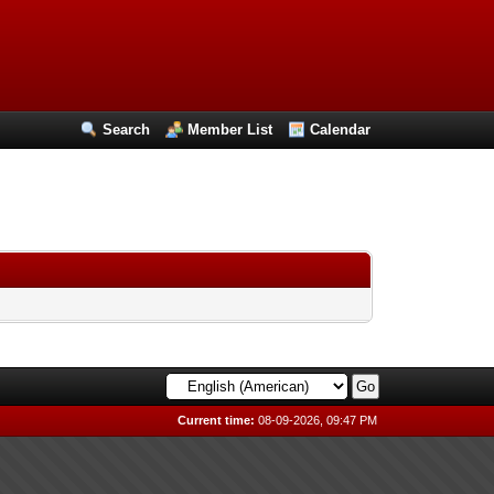
Search
Member List
Calendar
Current time:
08-09-2026, 09:47 PM