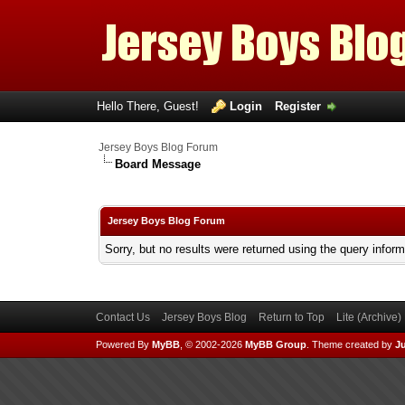
Hello There, Guest!
Login
Register
Jersey Boys Blog Forum
Board Message
Jersey Boys Blog Forum
Sorry, but no results were returned using the query infor
Contact Us
Jersey Boys Blog
Return to Top
Lite (Archive
Powered By
MyBB
, © 2002-2026
MyBB Group
.
Theme created by
Ju