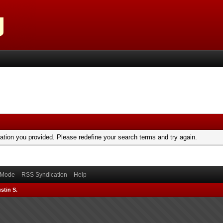
mation you provided. Please redefine your search terms and try again.
) Mode
RSS Syndication
Help
stin S.