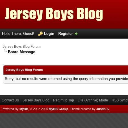
Hello There, Guest!
Login
Register
Jersey Boys Blog Forum
Board Message
Jersey Boys Blog Forum
Sorry, but no results were returned using the query information you provid
Contact Us
Jersey Boys Blog
Return to Top
Lite (Archive) Mode
RSS Syndi
Powered By
MyBB
, © 2002-2026
MyBB Group
.
Theme created by
Justin S.