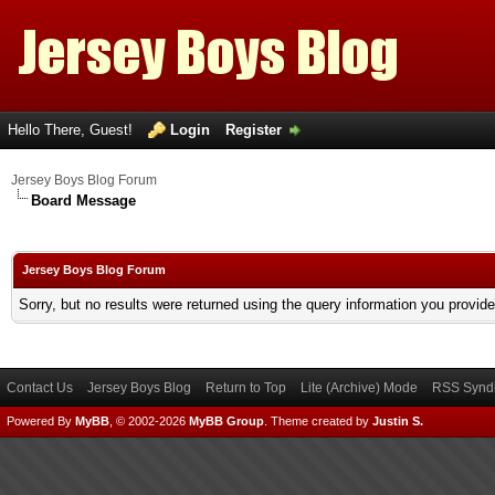
Hello There, Guest!
Login
Register
Jersey Boys Blog Forum
Board Message
Jersey Boys Blog Forum
Sorry, but no results were returned using the query information you provid
Contact Us
Jersey Boys Blog
Return to Top
Lite (Archive) Mode
RSS Syndi
Powered By
MyBB
, © 2002-2026
MyBB Group
.
Theme created by
Justin S.