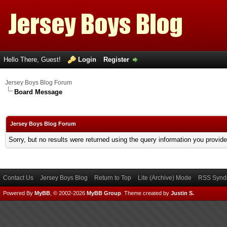
Hello There, Guest!
Login
Register
Jersey Boys Blog Forum
Board Message
Jersey Boys Blog Forum
Sorry, but no results were returned using the query information you provid
Contact Us
Jersey Boys Blog
Return to Top
Lite (Archive) Mode
RSS Syndi
Powered By
MyBB
, © 2002-2026
MyBB Group
.
Theme created by
Justin S.