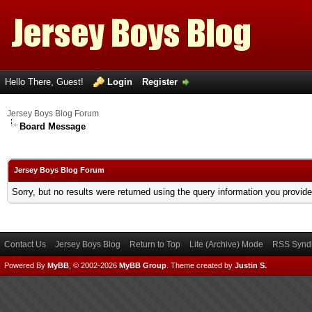
Hello There, Guest!
Login
Register
Jersey Boys Blog Forum
Board Message
Jersey Boys Blog Forum
Sorry, but no results were returned using the query information you provid
Contact Us
Jersey Boys Blog
Return to Top
Lite (Archive) Mode
RSS Syndi
Powered By
MyBB
, © 2002-2026
MyBB Group
.
Theme created by
Justin S.