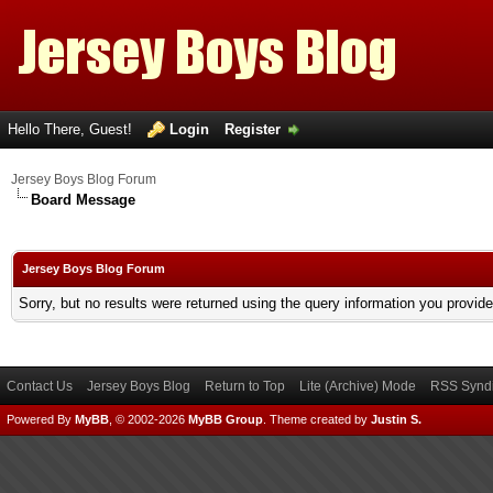
Hello There, Guest!
Login
Register
Jersey Boys Blog Forum
Board Message
Jersey Boys Blog Forum
Sorry, but no results were returned using the query information you provid
Contact Us
Jersey Boys Blog
Return to Top
Lite (Archive) Mode
RSS Syndi
Powered By
MyBB
, © 2002-2026
MyBB Group
.
Theme created by
Justin S.