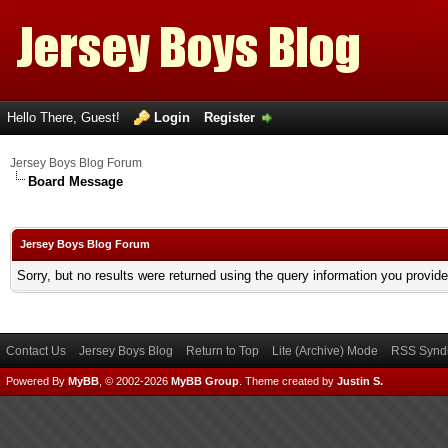
Hello There, Guest!
Login
Register
Jersey Boys Blog Forum
Board Message
Jersey Boys Blog Forum
Sorry, but no results were returned using the query information you provid
Contact Us
Jersey Boys Blog
Return to Top
Lite (Archive) Mode
RSS Syndi
Powered By
MyBB
, © 2002-2026
MyBB Group
.
Theme created by
Justin S.