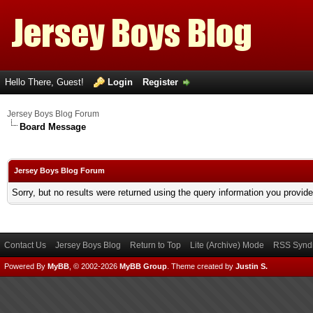
Hello There, Guest!
Login
Register
Jersey Boys Blog Forum
Board Message
Jersey Boys Blog Forum
Sorry, but no results were returned using the query information you provid
Contact Us
Jersey Boys Blog
Return to Top
Lite (Archive) Mode
RSS Syndi
Powered By
MyBB
, © 2002-2026
MyBB Group
.
Theme created by
Justin S.