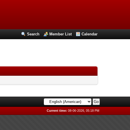
Search
Member List
Calendar
Current time:
08-06-2026, 05:18 PM