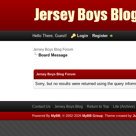
Hello There, Guest!
Login
Register
Jersey Boys Blog Forum
Board Message
Jersey Boys Blog Forum
Sorry, but no results were returned using the query infor
Contact Us
Jersey Boys Blog
Return to Top
Lite (Archive
Powered By
MyBB
, © 2002-2026
MyBB Group
.
Theme created by
Ju