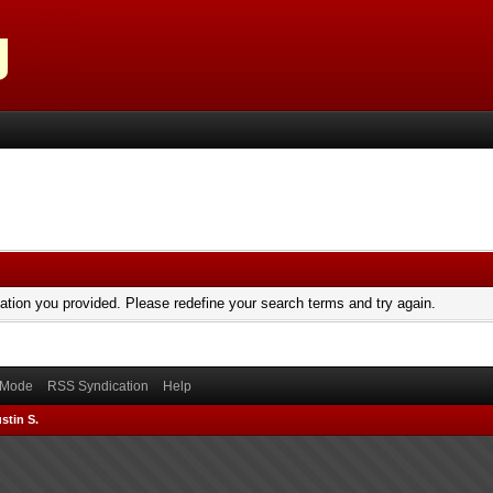
mation you provided. Please redefine your search terms and try again.
) Mode
RSS Syndication
Help
stin S.