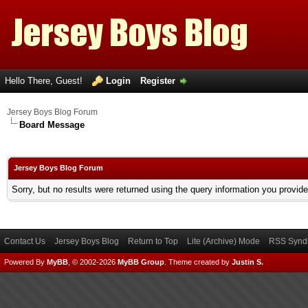
Hello There, Guest!
Login
Register
Jersey Boys Blog Forum
Board Message
Jersey Boys Blog Forum
Sorry, but no results were returned using the query information you provid
Contact Us
Jersey Boys Blog
Return to Top
Lite (Archive) Mode
RSS Syndi
Powered By
MyBB
, © 2002-2026
MyBB Group
.
Theme created by
Justin S.