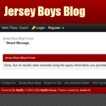
Hello There, Guest!
Login
Register
Jersey Boys Blog Forum
Board Message
Jersey Boys Blog Forum
Sorry, but no results were returned using the query information you provid
Contact Us
Jersey Boys Blog
Return to Top
Lite (Archive) Mode
RSS Syndi
Powered By
MyBB
, © 2002-2026
MyBB Group
.
Theme created by
Justin S.