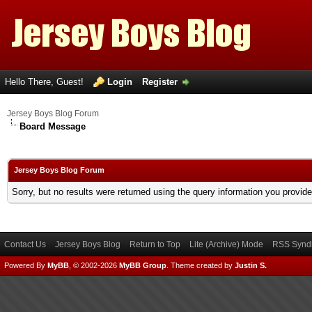
Hello There, Guest!
Login
Register
Jersey Boys Blog Forum
Board Message
Jersey Boys Blog Forum
Sorry, but no results were returned using the query information you provid
Contact Us
Jersey Boys Blog
Return to Top
Lite (Archive) Mode
RSS Syndi
Powered By
MyBB
, © 2002-2026
MyBB Group
.
Theme created by
Justin S.