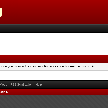
mation you provided. Please redefine your search terms and try again.
) Mode
RSS Syndication
Help
stin S.