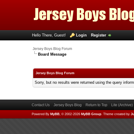
Hello There, Guest!
Login
Register
Jersey Boys Blog Forum
Board Message
Jersey Boys Blog Forum
Sorry, but no results were returned using the query infor
Contact Us
Jersey Boys Blog
Return to Top
Lite (Archive
Powered By
MyBB
, © 2002-2026
MyBB Group
.
Theme created by
Ju