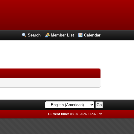
Search
Member List
Calendar
Current time:
08-07-2026, 06:37 PM