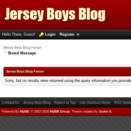
Hello There, Guest!
Login
Register
Jersey Boys Blog Forum
Board Message
Jersey Boys Blog Forum
Sorry, but no results were returned using the query information you provid
Contact Us
Jersey Boys Blog
Return to Top
Lite (Archive) Mode
RSS Syndi
Powered By
MyBB
, © 2002-2026
MyBB Group
.
Theme created by
Justin S.