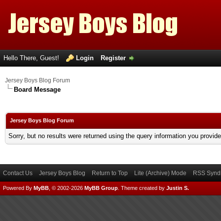
Hello There, Guest!
Login
Register
Jersey Boys Blog Forum
Board Message
Jersey Boys Blog Forum
Sorry, but no results were returned using the query information you provid
Contact Us
Jersey Boys Blog
Return to Top
Lite (Archive) Mode
RSS Syndi
Powered By
MyBB
, © 2002-2026
MyBB Group
.
Theme created by
Justin S.