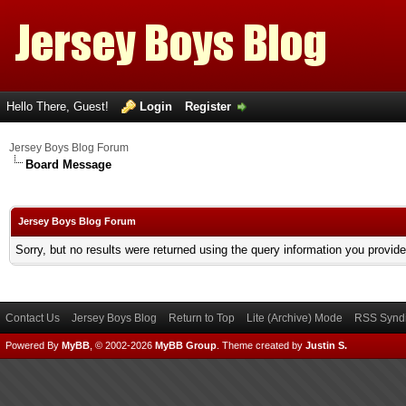
Hello There, Guest!
Login
Register
Jersey Boys Blog Forum
Board Message
Jersey Boys Blog Forum
Sorry, but no results were returned using the query information you provid
Contact Us
Jersey Boys Blog
Return to Top
Lite (Archive) Mode
RSS Syndi
Powered By
MyBB
, © 2002-2026
MyBB Group
.
Theme created by
Justin S.