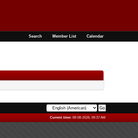
Search
Member List
Calendar
Current time:
08-08-2026, 09:37 AM