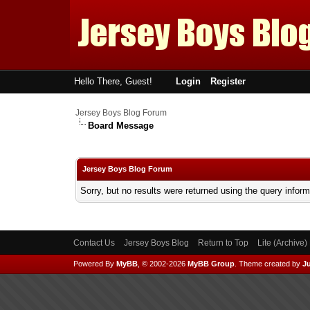
Hello There, Guest!
Login
Register
Jersey Boys Blog Forum
Board Message
Jersey Boys Blog Forum
Sorry, but no results were returned using the query infor
Contact Us
Jersey Boys Blog
Return to Top
Lite (Archive
Powered By
MyBB
, © 2002-2026
MyBB Group
.
Theme created by
Ju