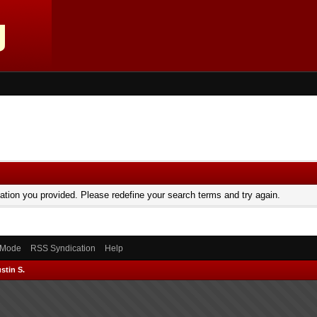
mation you provided. Please redefine your search terms and try again.
) Mode
RSS Syndication
Help
stin S.