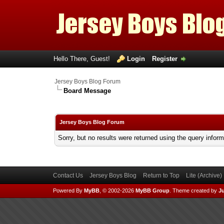
Hello There, Guest!
Login
Register
Jersey Boys Blog Forum
Board Message
Jersey Boys Blog Forum
Sorry, but no results were returned using the query infor
Contact Us
Jersey Boys Blog
Return to Top
Lite (Archive
Powered By
MyBB
, © 2002-2026
MyBB Group
.
Theme created by
Ju