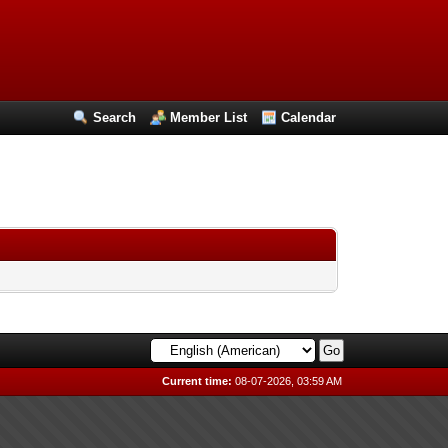
Search
Member List
Calendar
Current time:
08-07-2026, 03:59 AM