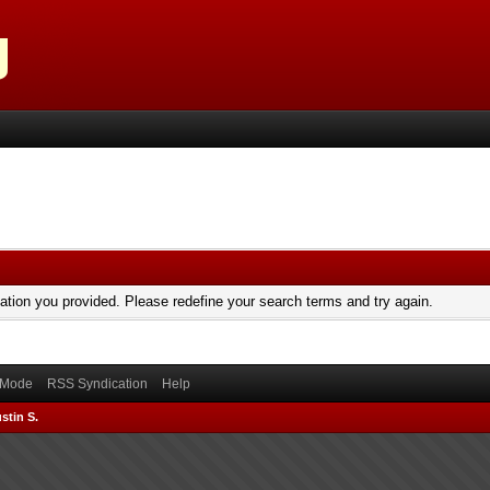
mation you provided. Please redefine your search terms and try again.
) Mode
RSS Syndication
Help
stin S.