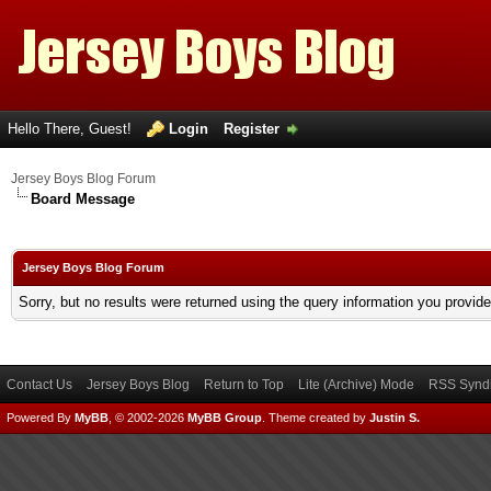
Hello There, Guest!
Login
Register
Jersey Boys Blog Forum
Board Message
Jersey Boys Blog Forum
Sorry, but no results were returned using the query information you provid
Contact Us
Jersey Boys Blog
Return to Top
Lite (Archive) Mode
RSS Syndi
Powered By
MyBB
, © 2002-2026
MyBB Group
.
Theme created by
Justin S.