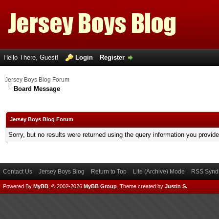
Hello There, Guest!
Login
Register
Jersey Boys Blog Forum
Board Message
Jersey Boys Blog Forum
Sorry, but no results were returned using the query information you provid
Contact Us
Jersey Boys Blog
Return to Top
Lite (Archive) Mode
RSS Syndi
Powered By
MyBB
, © 2002-2026
MyBB Group
.
Theme created by
Justin S.