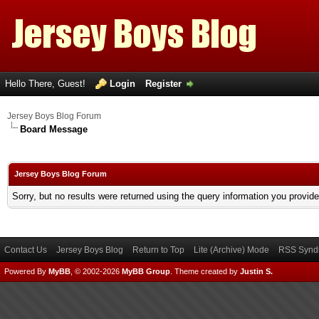
Hello There, Guest!
Login
Register
Jersey Boys Blog Forum
Board Message
Jersey Boys Blog Forum
Sorry, but no results were returned using the query information you provid
Contact Us
Jersey Boys Blog
Return to Top
Lite (Archive) Mode
RSS Syndi
Powered By
MyBB
, © 2002-2026
MyBB Group
.
Theme created by
Justin S.