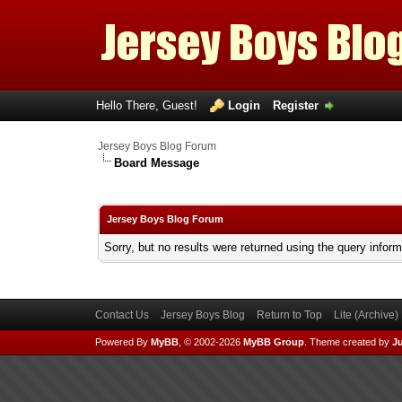
Hello There, Guest!
Login
Register
Jersey Boys Blog Forum
Board Message
Jersey Boys Blog Forum
Sorry, but no results were returned using the query infor
Contact Us
Jersey Boys Blog
Return to Top
Lite (Archive
Powered By
MyBB
, © 2002-2026
MyBB Group
.
Theme created by
Ju