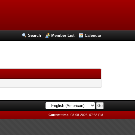
Search
Member List
Calendar
Current time:
08-08-2026, 07:33 PM