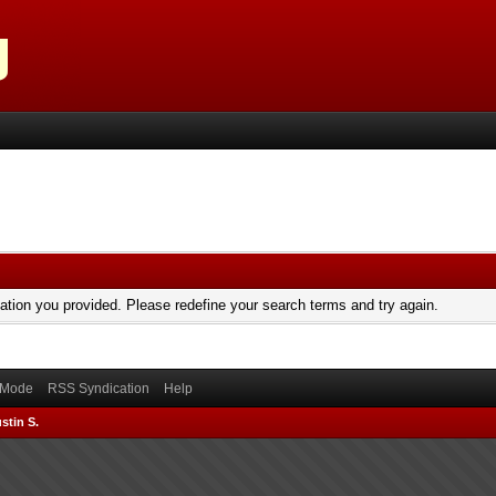
mation you provided. Please redefine your search terms and try again.
) Mode
RSS Syndication
Help
stin S.