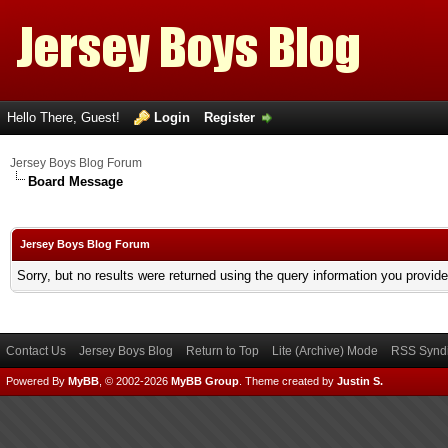
Hello There, Guest!
Login
Register
Jersey Boys Blog Forum
Board Message
Jersey Boys Blog Forum
Sorry, but no results were returned using the query information you provid
Contact Us
Jersey Boys Blog
Return to Top
Lite (Archive) Mode
RSS Syndi
Powered By
MyBB
, © 2002-2026
MyBB Group
.
Theme created by
Justin S.