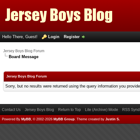
Hello There, Guest!
Login
Register
Jersey Boys Blog Forum
Board Message
Jersey Boys Blog Forum
Sorry, but no results were returned using the query information you provid
Contact Us
Jersey Boys Blog
Return to Top
Lite (Archive) Mode
RSS Syndi
Powered By
MyBB
, © 2002-2026
MyBB Group
.
Theme created by
Justin S.