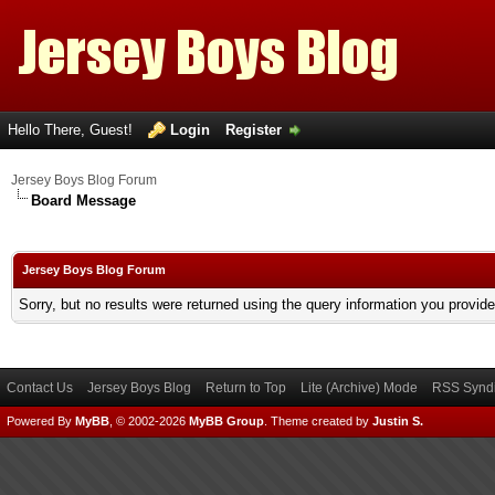
Hello There, Guest!
Login
Register
Jersey Boys Blog Forum
Board Message
Jersey Boys Blog Forum
Sorry, but no results were returned using the query information you provid
Contact Us
Jersey Boys Blog
Return to Top
Lite (Archive) Mode
RSS Syndi
Powered By
MyBB
, © 2002-2026
MyBB Group
.
Theme created by
Justin S.