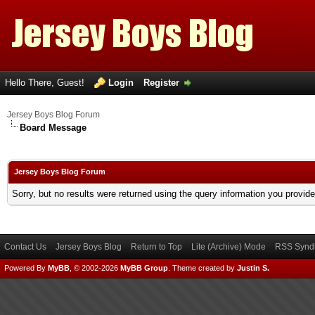
Hello There, Guest!
Login
Register
Jersey Boys Blog Forum
Board Message
Jersey Boys Blog Forum
Sorry, but no results were returned using the query information you provid
Contact Us
Jersey Boys Blog
Return to Top
Lite (Archive) Mode
RSS Syndi
Powered By
MyBB
, © 2002-2026
MyBB Group
.
Theme created by
Justin S.