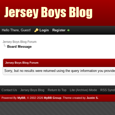
Hello There, Guest!
Login
Register
Jersey Boys Blog Forum
Board Message
Jersey Boys Blog Forum
Sorry, but no results were returned using the query information you provid
Contact Us
Jersey Boys Blog
Return to Top
Lite (Archive) Mode
RSS Syndi
Powered By
MyBB
, © 2002-2026
MyBB Group
.
Theme created by
Justin S.