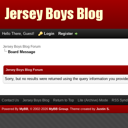
Hello There, Guest!
Login
Register
Jersey Boys Blog Forum
Board Message
Jersey Boys Blog Forum
Sorry, but no results were returned using the query information you provid
Contact Us
Jersey Boys Blog
Return to Top
Lite (Archive) Mode
RSS Syndi
Powered By
MyBB
, © 2002-2026
MyBB Group
.
Theme created by
Justin S.