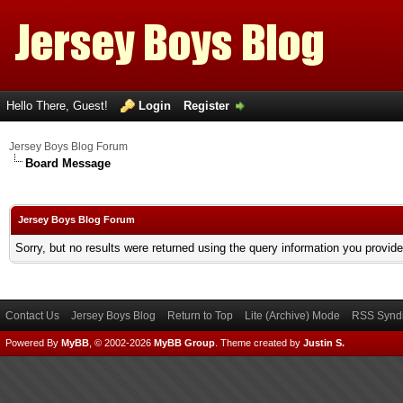
Hello There, Guest!
Login
Register
Jersey Boys Blog Forum
Board Message
Jersey Boys Blog Forum
Sorry, but no results were returned using the query information you provid
Contact Us
Jersey Boys Blog
Return to Top
Lite (Archive) Mode
RSS Syndi
Powered By
MyBB
, © 2002-2026
MyBB Group
.
Theme created by
Justin S.