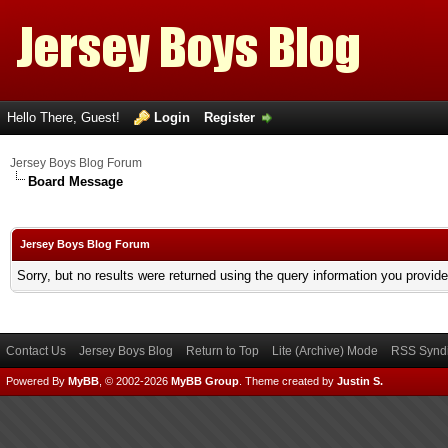
Hello There, Guest!
Login
Register
Jersey Boys Blog Forum
Board Message
Jersey Boys Blog Forum
Sorry, but no results were returned using the query information you provid
Contact Us
Jersey Boys Blog
Return to Top
Lite (Archive) Mode
RSS Syndi
Powered By
MyBB
, © 2002-2026
MyBB Group
.
Theme created by
Justin S.