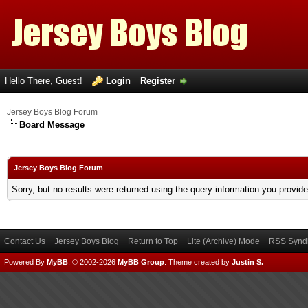
Hello There, Guest!
Login
Register
Jersey Boys Blog Forum
Board Message
Jersey Boys Blog Forum
Sorry, but no results were returned using the query information you provid
Contact Us
Jersey Boys Blog
Return to Top
Lite (Archive) Mode
RSS Syndi
Powered By
MyBB
, © 2002-2026
MyBB Group
.
Theme created by
Justin S.