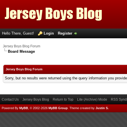
Hello There, Guest!
Login
Register
Jersey Boys Blog Forum
Board Message
Jersey Boys Blog Forum
Sorry, but no results were returned using the query information you provid
Contact Us
Jersey Boys Blog
Return to Top
Lite (Archive) Mode
RSS Syndi
Powered By
MyBB
, © 2002-2026
MyBB Group
.
Theme created by
Justin S.